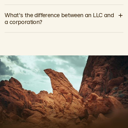
What's the difference between an LLC and 
a corporation?
P
r
o
t
e
c
t
W
h
a
t
M
a
t
t
e
r
s
M
o
s
t
.