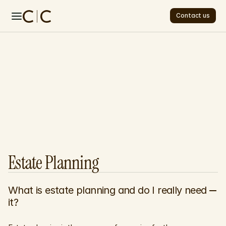
Contact us
Contact us
Home
About
Services
Contact
F
r
e
q
u
e
n
t
l
y
FAQ
FAQ
A
s
k
e
d
Q
u
e
s
t
i
o
n
s
Estate Planning
What is estate planning and do I really need 
it?