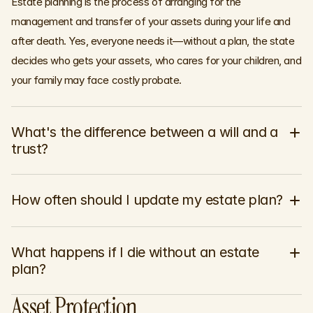
Estate planning is the process of arranging for the
management and transfer of your assets during your life and
after death. Yes, everyone needs it—without a plan, the state
decides who gets your assets, who cares for your children, and
your family may face costly probate.
What's the difference between a will and a 
trust?
How often should I update my estate plan?
What happens if I die without an estate 
plan?
Asset Protection