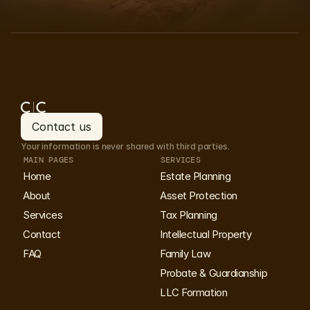
Book your consultation
Book your consultation
Contact us
Your information is never shared with third parties.
Contact us
MAIN PAGES
SERVICES
Home
Estate Planning
About
Asset Protection
Services
Tax Planning
Contact
Intellectual Property
FAQ
Family Law
Probate & Guardianship
LLC Formation