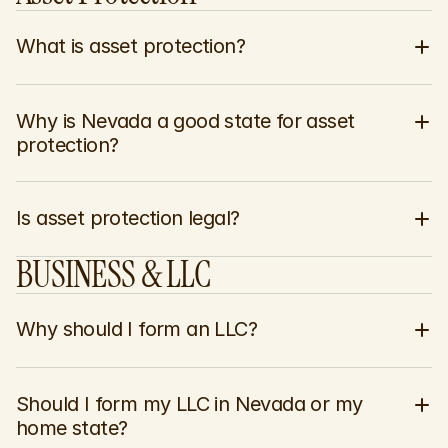
What is asset protection?
Why is Nevada a good state for asset 
protection?
Is asset protection legal?
BUSINESS & LLC
Why should I form an LLC?
Should I form my LLC in Nevada or my 
home state?